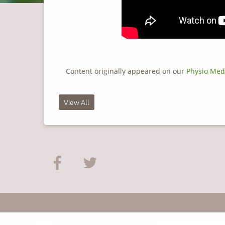
Content originally appeared on our
Physio Med
View All