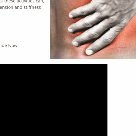
 these activities can,
tension and stiffness
Guide Now