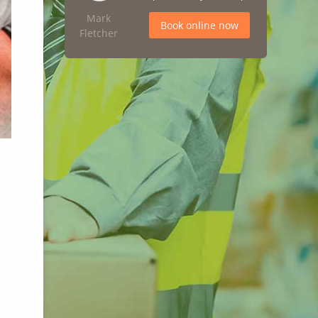
Mark
Book online now
Fletcher