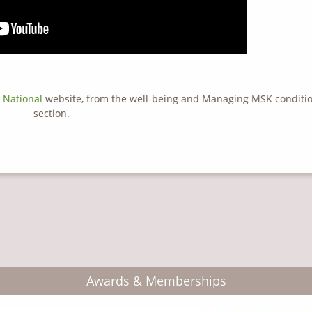
 National
website, from the well-being and Managing MSK conditi
section.
Awards & Memberships