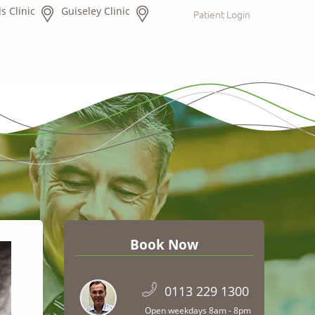
s Clinic
Guiseley Clinic
Patient Login
Book Now
0113 229 1300
Open weekdays 8am - 8pm