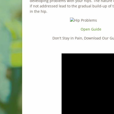
developing problems with your hips. The nature of
if not addressed lead to the gradual build-up of 
in the hip.
Open Guide
Don't Stay in Pain, Download Our 