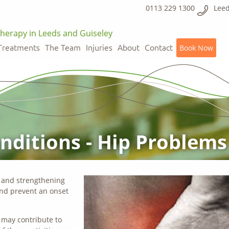
0113 229 1300
Leed
herapy in Leeds and Guiseley
Treatments
The Team
Injuries
About
Contact
Book Now
ditions - Hip Problems
g and strengthening
nd prevent an onset
t may contribute to