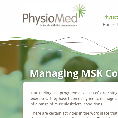
Physiot
Home
Managing MSK Con
Our Feeling Fab programme is a set of stretchin
exercises. They have been designed to manage a
of a range of musculoskeletal conditions.
There are certain activities in the work place tha