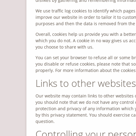
dislikes by gathering and remembering informati
We use traffic log cookies to identify which page
improve our website in order to tailor it to custo
purposes and then the data is removed from the
Overall, cookies help us provide you with a bett
which you do not. A cookie in no way gives us ac
you choose to share with us.
You can set your browser to refuse all or some br
you disable or refuse cookies, please note that 
properly. For more information about the cookie
Links to other websites
Our website may contain links to other websites o
you should note that we do not have any control 
protection and privacy of any information which y
by this privacy statement. You should exercise ca
question.
Controlling your perso