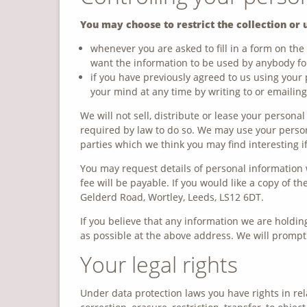
You may choose to restrict the collection or 
whenever you are asked to fill in a form on the 
want the information to be used by anybody fo
if you have previously agreed to us using your
your mind at any time by writing to or emailin
We will not sell, distribute or lease your persona
required by law to do so. We may use your perso
parties which we think you may find interesting if
You may request details of personal information 
fee will be payable. If you would like a copy of 
Gelderd Road, Wortley, Leeds, LS12 6DT.
If you believe that any information we are holding
as possible at the above address. We will promptl
Your legal rights
Under data protection laws you have rights in rel