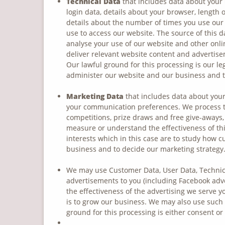
Technical Data
that includes data about your 
login data, details about your browser, length 
details about the number of times you use our 
use to access our website. The source of this d
analyse your use of our website and other onli
deliver relevant website content and advertise
Our lawful ground for this processing is our le
administer our website and our business and t
Marketing Data
that includes data about your
your communication preferences. We process th
competitions, prize draws and free give-aways,
measure or understand the effectiveness of this
interests which in this case are to study how 
business and to decide our marketing strategy
We may use Customer Data, User Data, Technica
advertisements to you (including Facebook adv
the effectiveness of the advertising we serve y
is to grow our business. We may also use such
ground for this processing is either consent or