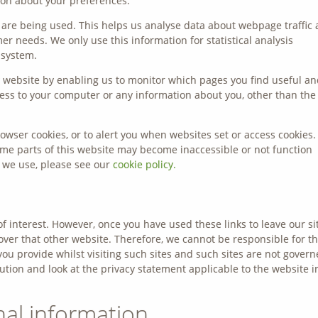
on about your preferences.
s are being used. This helps us analyse data about webpage traffic
mer needs. We only use this information for statistical analysis
 system.
er website by enabling us to monitor which pages you find useful a
cess to your computer or any information about you, other than the
owser cookies, or to alert you when websites set or access cookies. 
some parts of this website may become inaccessible or not function
s we use, please see our
cookie policy.
f interest. However, once you have used these links to leave our sit
over that other website. Therefore, we cannot be responsible for t
ou provide whilst visiting such sites and such sites are not gover
ution and look at the privacy statement applicable to the website i
nal information