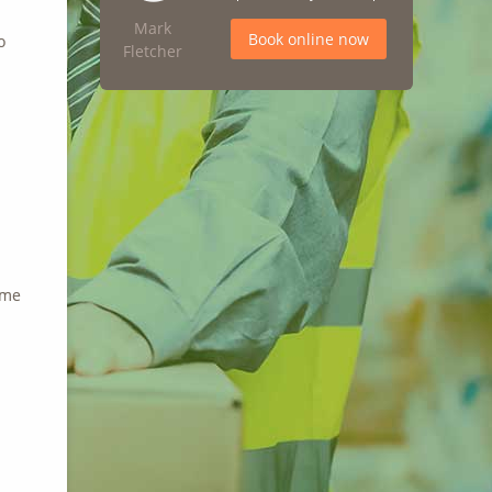
Mark
Book online now
o
Fletcher
ime