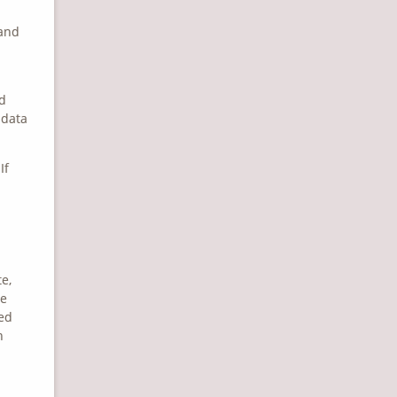
 and
nd
 data
If
e,
he
ned
n