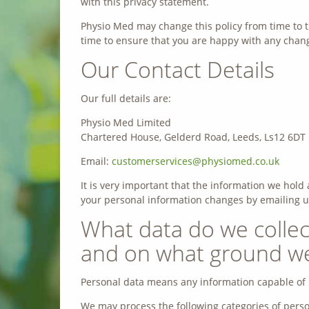
with this privacy statement.
Physio Med may change this policy from time to t
time to ensure that you are happy with any change
Our Contact Details
Our full details are:
Physio Med Limited
Chartered House, Gelderd Road, Leeds, Ls12 6DT
Email:
customerservices@physiomed.co.uk
It is very important that the information we hold 
your personal information changes by emailing u
What data do we collec
and on what ground we 
Personal data means any information capable of i
We may process the following categories of perso