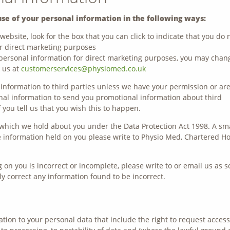
use of your personal information in the following ways:
website, look for the box that you can click to indicate that you do 
r direct marketing purposes
 personal information for direct marketing purposes, you may chan
g us at
customerservices@physiomed.co.uk
l information to third parties unless we have your permission or ar
nal information to send you promotional information about third
 you tell us that you wish this to happen.
which we hold about you under the Data Protection Act 1998. A sm
the information held on you please write to Physio Med, Chartered H
 on you is incorrect or incomplete, please write to or email us as 
y correct any information found to be incorrect.
ation to your personal data that include the right to request access