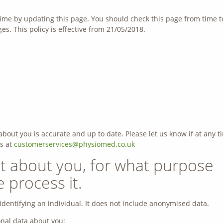
ime by updating this page. You should check this page from time t
s. This policy is effective from 21/05/2018.
about you is accurate and up to date. Please let us know if at any t
s at
customerservices@physiomed.co.uk
t about you, for what purpose
process it.
dentifying an individual. It does not include anonymised data.
nal data about you: