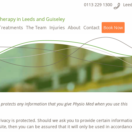
0113 229 1300
Leed
herapy in Leeds and Guiseley
Treatments
The Team
Injuries
About
Contact
Book Now
d protects any information that you give Physio Med when you use this
ivacy is protected. Should we ask you to provide certain informati
ite, then you can be assured that it will only be used in accordanc