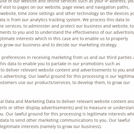
use of our website and online services such as your IP address, yo
of visit to pages on our website, page views and navigation paths,
website, time zone settings and other technology on the devices y
ata is from our analytics tracking system. We process this data to
ne services, to administer and protect our business and website, to
ments to you and to understand the effectiveness of our advertisin
gitimate interests which in this case are to enable us to properly
o grow our business and to decide our marketing strategy.
 preferences in receiving marketing from us and our third parties
is data to enable you to partake in our promotions such as
 to deliver relevant website content and advertisements to you and
 advertising. Our lawful ground for this processing is our legitima
customers use our products/services, to develop them, to grow our
.
l Data and Marketing Data to deliver relevant website content an
erts or other display advertisements) and to measure or understa
ou. Our lawful ground for this processing is legitimate interests wh
 data to send other marketing communications to you. Our lawful
 legitimate interests (namely to grow our business).