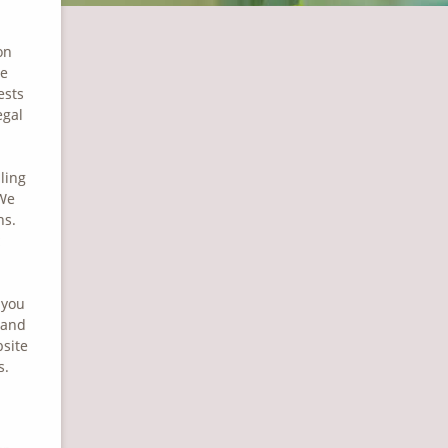
on
he
ests
egal
ling
 We
ns.
 you
 and
bsite
s.