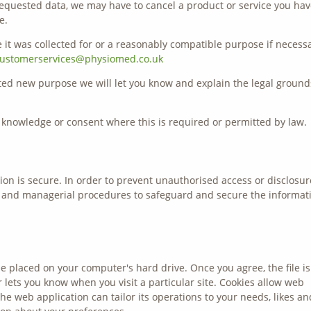
e requested data, we may have to cancel a product or service you ha
e.
 it was collected for or a reasonably compatible purpose if necessa
ustomerservices@physiomed.co.uk
ated new purpose we will let you know and explain the legal ground
knowledge or consent where this is required or permitted by law.
on is secure. In order to prevent unauthorised access or disclosur
ic and managerial procedures to safeguard and secure the informat
be placed on your computer's hard drive. Once you agree, the file is
 lets you know when you visit a particular site. Cookies allow web
he web application can tailor its operations to your needs, likes an