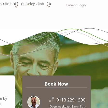
s Clinic
Guiseley Clinic
Patient Login
Book Now
on by
0113 229 1300
e
Open weekdays 8am - 8pm