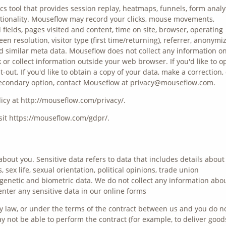
s tool that provides session replay, heatmaps, funnels, form analyt
tionality. Mouseflow may record your clicks, mouse movements,
d fields, pages visited and content, time on site, browser, operating
en resolution, visitor type (first time/returning), referrer, anonymi
and similar meta data. Mouseflow does not collect any information o
k or collect information outside your web browser. If you'd like to o
out. If you'd like to obtain a copy of your data, make a correction, 
 a secondary option, contact Mouseflow at privacy@mouseflow.com.
icy at http://mouseflow.com/privacy/.
it https://mouseflow.com/gdpr/.
about you. Sensitive data refers to data that includes details about
s, sex life, sexual orientation, political opinions, trade union
enetic and biometric data. We do not collect any information abo
enter any sensitive data in our online forms
y law, or under the terms of the contract between us and you do n
 not be able to perform the contract (for example, to deliver good