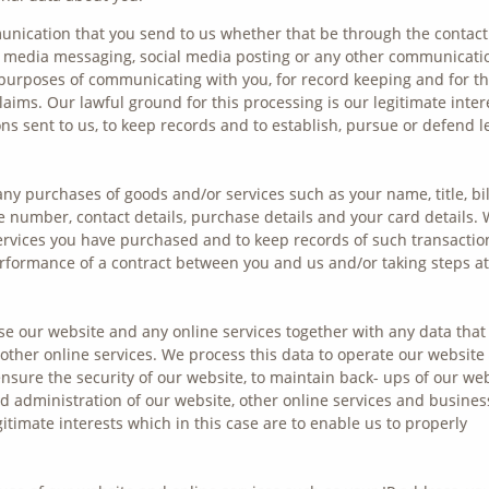
nication that you send to us whether that be through the contact
al media messaging, social media posting or any other communicati
 purposes of communicating with you, for record keeping and for t
aims. Our lawful ground for this processing is our legitimate inter
ns sent to us, to keep records and to establish, pursue or defend l
any purchases of goods and/or services such as your name, title, bil
 number, contact details, purchase details and your card details.
ervices you have purchased and to keep records of such transactio
erformance of a contract between you and us and/or taking steps at
e our website and any online services together with any data that
 other online services. We process this data to operate our website
ensure the security of our website, to maintain back- ups of our we
 administration of our website, other online services and busines
gitimate interests which in this case are to enable us to properly