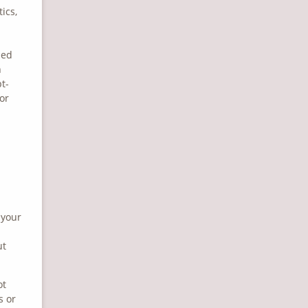
ics,
zed
n
pt-
or
 your
ut
ot
s or