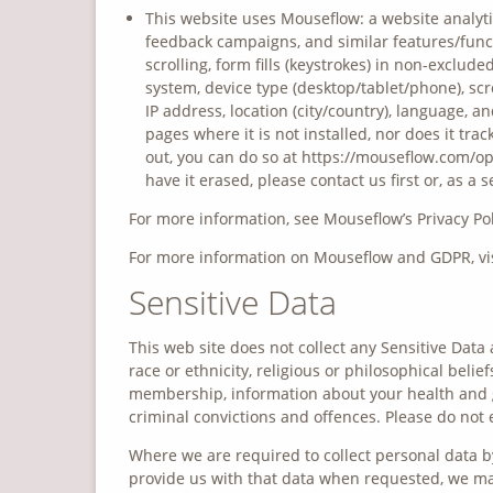
This website uses Mouseflow: a website analytic
feedback campaigns, and similar features/func
scrolling, form fills (keystrokes) in non-exclude
system, device type (desktop/tablet/phone), scre
IP address, location (city/country), language, 
pages where it is not installed, nor does it trac
out, you can do so at https://mouseflow.com/opt-
have it erased, please contact us first or, as
For more information, see Mouseflow’s Privacy Pol
For more information on Mouseflow and GDPR, vis
Sensitive Data
This web site does not collect any Sensitive Data 
race or ethnicity, religious or philosophical belief
membership, information about your health and g
criminal convictions and offences. Please do not 
Where we are required to collect personal data b
provide us with that data when requested, we may