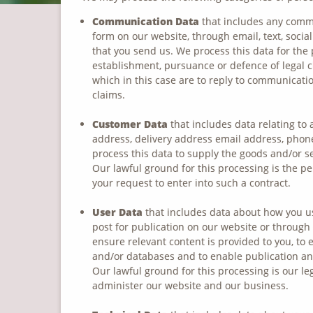
Communication Data
that includes any commu
form on our website, through email, text, soci
that you send us. We process this data for the
establishment, pursuance or defence of legal cl
which in this case are to reply to communicatio
claims.
Customer Data
that includes data relating to 
address, delivery address email address, phone
process this data to supply the goods and/or s
Our lawful ground for this processing is the p
your request to enter into such a contract.
User Data
that includes data about how you us
post for publication on our website or through
ensure relevant content is provided to you, to 
and/or databases and to enable publication and
Our lawful ground for this processing is our le
administer our website and our business.