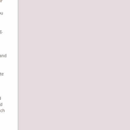
ur
ou
g.
 and
te
d
nd
ich