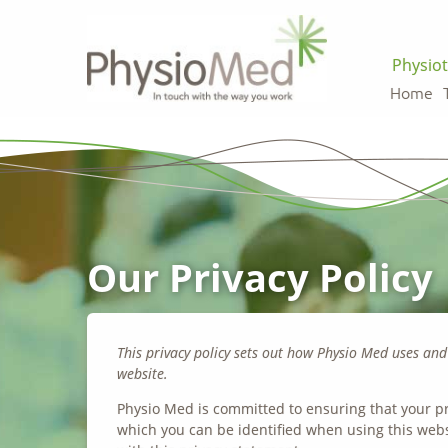
Physiot
Home
Our Privacy Policy
This privacy policy sets out how Physio Med uses an
website.
Physio Med is committed to ensuring that your pr
which you can be identified when using this webs