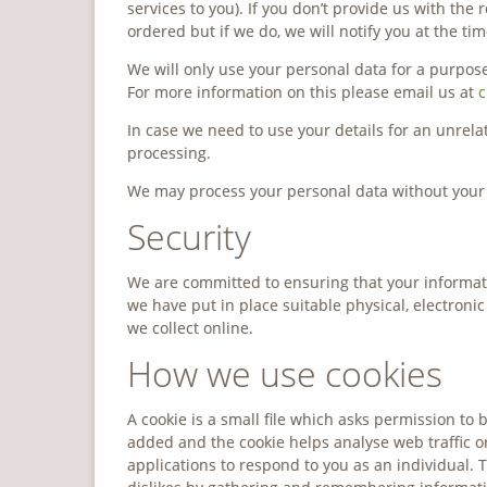
services to you). If you don’t provide us with th
ordered but if we do, we will notify you at the tim
We will only use your personal data for a purpose
For more information on this please email us at
c
In case we need to use your details for an unrel
processing.
We may process your personal data without your 
Security
We are committed to ensuring that your informati
we have put in place suitable physical, electron
we collect online.
How we use cookies
A cookie is a small file which asks permission to 
added and the cookie helps analyse web traffic or
applications to respond to you as an individual. T