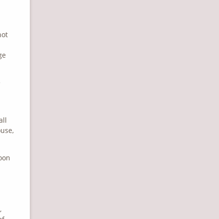
not
ge
e
all
ouse,
soon
,