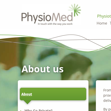
Physiot
Home
About us
From
About
prov
deli
By p
Why Go Private?