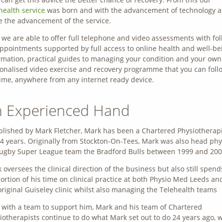
health service
was born and with the advancement of technology a
 the advancement of the service.
we are able to offer full telephone and video assessments with fo
ppointments supported by full access to online health and well-be
rmation, practical guides to managing your condition and your own
onalised video exercise and recovery programme that you can foll
ime, anywhere from any internet ready device.
 Experienced Hand
blished by Mark Fletcher, Mark has been a Chartered Physiotherap
24 years. Originally from Stockton-On-Tees, Mark was also head phy
rugby Super League team the Bradford Bulls between 1999 and 200
 oversees the clinical direction of the business but also still spend
ortion of his time on clinical practice at both Physio Med Leeds an
original Guiseley clinic whilst also managing the Telehealth teams
with a team to support him, Mark and his team of Chartered
iotherapists continue to do what Mark set out to do 24 years ago, 