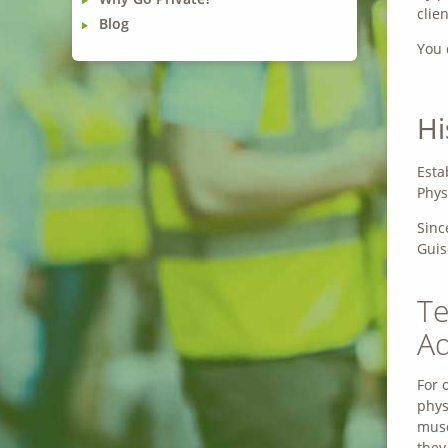
clie
Blog
You 
Hi
Esta
Phys
Sinc
Guis
Te
Ad
For 
phys
musc
they