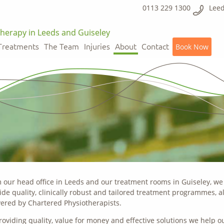
0113 229 1300
Leed
herapy in Leeds and Guiseley
Treatments
The Team
Injuries
About
Contact
Book Now
 our head office in Leeds and our treatment rooms in Guiseley, we
ide quality, clinically robust and tailored treatment programmes, al
vered by Chartered Physiotherapists.
roviding quality, value for money and effective solutions we help o