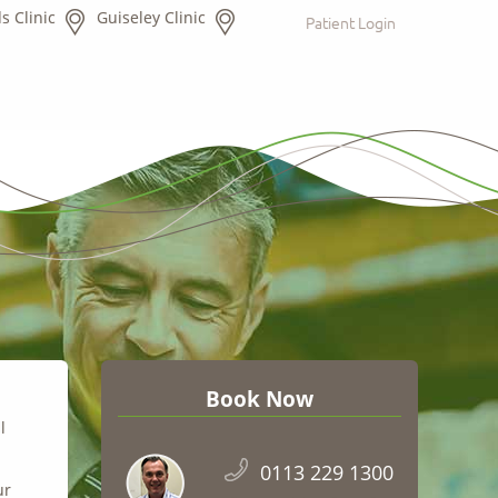
s Clinic
Guiseley Clinic
Patient Login
Book Now
l
0113 229 1300
ur