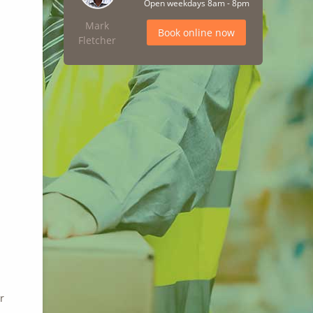
Open weekdays 8am - 8pm
Mark
Book online now
Fletcher
r