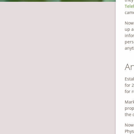
Tele
came
Now 
up a
info
pers
anyt
An
Esta
for 
for 
Mark
prop
the 
Now 
Phys