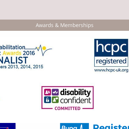
Awards & Memberships