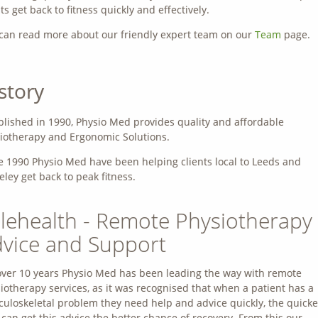
nts get back to fitness quickly and effectively.
can read more about our friendly expert team on our
Team
page.
story
blished in 1990, Physio Med provides quality and affordable
iotherapy and Ergonomic Solutions.
e 1990 Physio Med have been helping clients local to Leeds and
eley get back to peak fitness.
lehealth - Remote Physiotherapy
vice and Support
over 10 years Physio Med has been leading the way with remote
iotherapy services, as it was recognised that when a patient has a
uloskeletal problem they need help and advice quickly, the quicke
 can get this advice the better chance of recovery. From this our