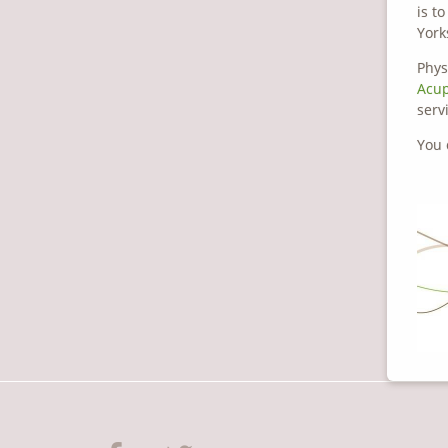
is t
York
Phys
Acu
serv
You 