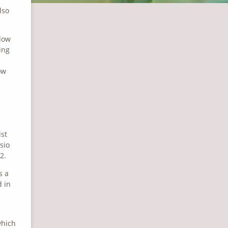
lso
llow
ing
ow
ist
sio
2.
s a
d in
which