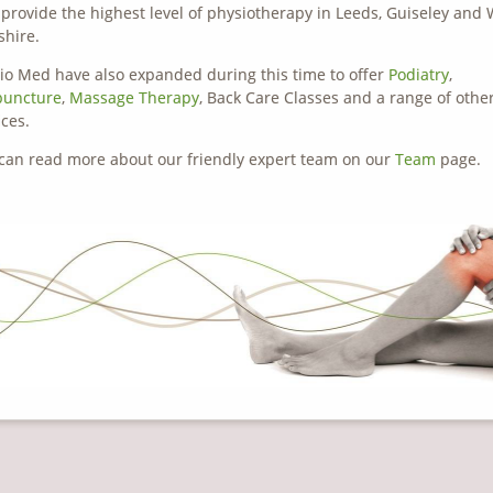
o provide the highest level of physiotherapy in Leeds, Guiseley and
shire.
io Med have also expanded during this time to offer
Podiatry
,
puncture
,
Massage Therapy
, Back Care Classes and a range of othe
ices.
can read more about our friendly expert team on our
Team
page.