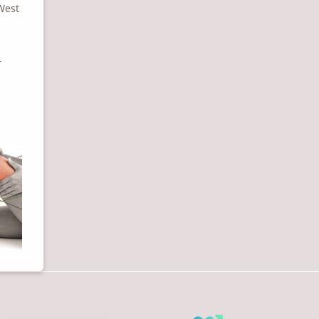
 West
r