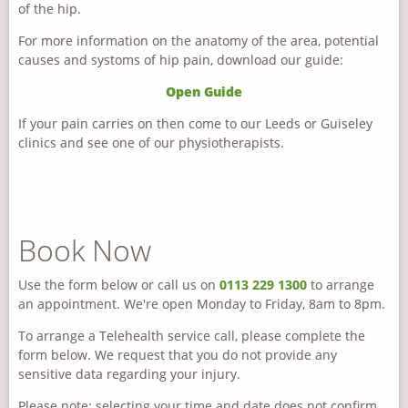
of the hip.
For more information on the anatomy of the area, potential
causes and systoms of hip pain, download our guide:
Open Guide
If your pain carries on then come to our Leeds or Guiseley
clinics and see one of our physiotherapists.
Book Now
Use the form below or call us on
0113 229 1300
to arrange
an appointment. We're open Monday to Friday, 8am to 8pm.
To arrange a Telehealth service call, please complete the
form below. We request that you do not provide any
sensitive data regarding your injury.
Please note: selecting your time and date does not confirm