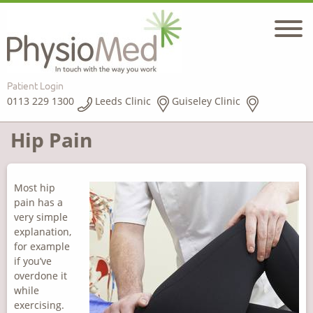
Patient Login
0113 229 1300
Leeds Clinic
Guiseley Clinic
Hip Pain
Most hip
pain has a
very simple
explanation,
for example
if you’ve
overdone it
while
exercising.