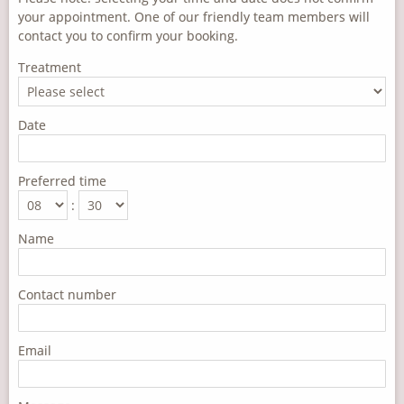
your appointment. One of our friendly team members will
contact you to confirm your booking.
Treatment
Date
Preferred time
:
Name
Contact number
Email