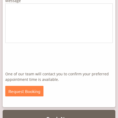
Message
One of our team will contact you to confirm your preferred
appointment time is available.