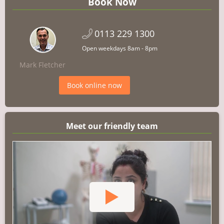
Book Now
0113 229 1300
Open weekdays 8am - 8pm
Mark Fletcher
Book online now
Meet our friendly team