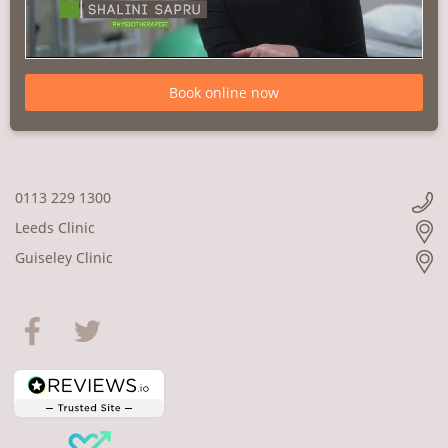
Book online now
0113 229 1300
Leeds Clinic
Guiseley Clinic