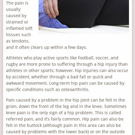
The pain is
usually
caused by
strained or
inflamed soft
tissues such
as tendons,
and it often clears up within a few days.
Athletes who play active sports like football, soccer, and
rugby are more prone to suffering through a hip injury than
athletes in other sports; however, hip injuries can also occur
by accident, whether through a bad fall or quick and
awkward movement. Long-term hip pain can be caused by
specific conditions such as osteoarthritis.
Pain caused by a problem in the hip joint can be felt in the
groin, down the front of the leg and in the knee. Sometimes
knee pain is the only sign of a hip problem. This is called
referred pain, and it’s fairly common. Hip pain can also be
felt in the buttock (although pain in this area can also be
caused by problems with the lower back) or on the outside