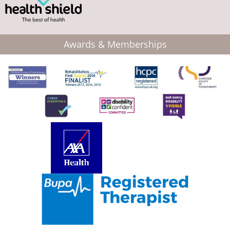
Awards & Memberships