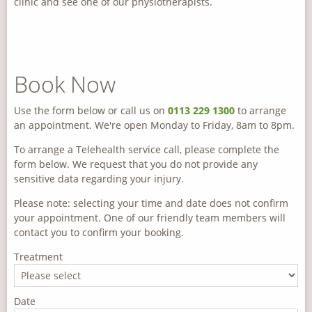
clinic and see one of our physiotherapists.
Book Now
Use the form below or call us on
0113 229 1300
to arrange
an appointment. We're open Monday to Friday, 8am to 8pm.
To arrange a Telehealth service call, please complete the
form below. We request that you do not provide any
sensitive data regarding your injury.
Please note: selecting your time and date does not confirm
your appointment. One of our friendly team members will
contact you to confirm your booking.
Treatment
Date