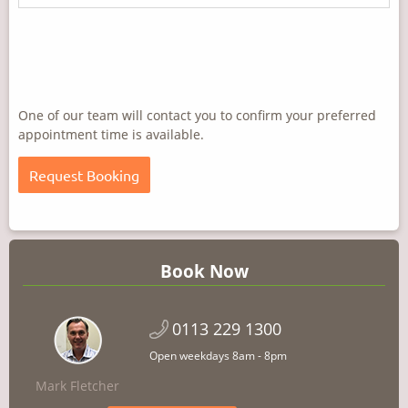
One of our team will contact you to confirm your preferred
appointment time is available.
Book Now
0113 229 1300
Open weekdays 8am - 8pm
Mark Fletcher