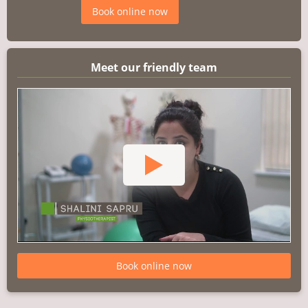
Book online now
Meet our friendly team
Book online now