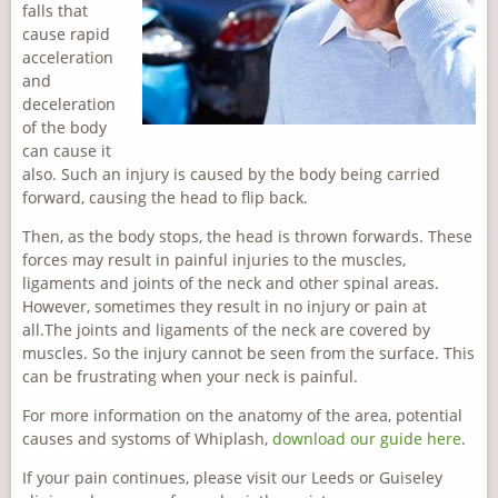
falls that
cause rapid
acceleration
and
deceleration
of the body
can cause it
also. Such an injury is caused by the body being carried
forward, causing the head to flip back.
Then, as the body stops, the head is thrown forwards. These
forces may result in painful injuries to the muscles,
ligaments and joints of the neck and other spinal areas.
However, sometimes they result in no injury or pain at
all.The joints and ligaments of the neck are covered by
muscles. So the injury cannot be seen from the surface. This
can be frustrating when your neck is painful.
For more information on the anatomy of the area, potential
causes and systoms of Whiplash,
download our guide here
.
If your pain continues, please visit our Leeds or Guiseley