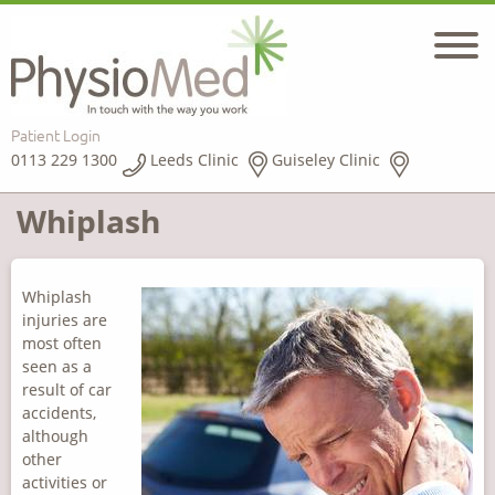
Patient Login
0113 229 1300
Leeds Clinic
Guiseley Clinic
Whiplash
Whiplash
injuries are
most often
seen as a
result of car
accidents,
although
other
activities or