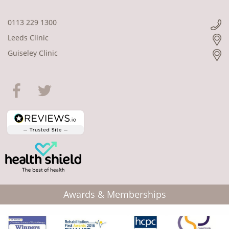
0113 229 1300
Leeds Clinic
Guiseley Clinic
Awards & Memberships