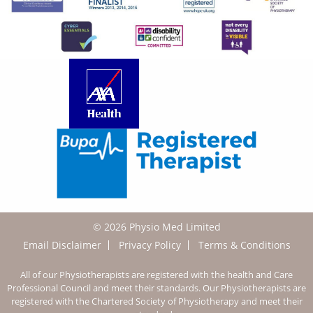
© 2026 Physio Med Limited
Email Disclaimer
Privacy Policy
Terms & Conditions
All of our Physiotherapists are registered with the health and Care
Professional Council and meet their standards. Our Physiotherapists are
registered with the Chartered Society of Physiotherapy and meet their