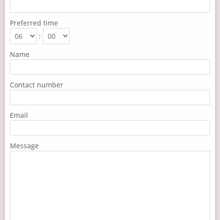
Preferred time
:
Name
Contact number
Email
Message